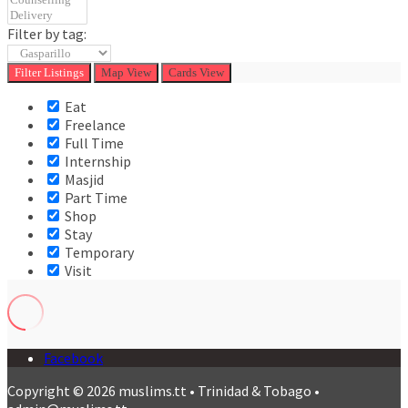
Filter by tag:
Filter
Listings
Map View
Cards View
Eat
Freelance
Full Time
Internship
Masjid
Part Time
Shop
Stay
Temporary
Visit
Facebook
Copyright © 2026 muslims.tt • Trinidad & Tobago •