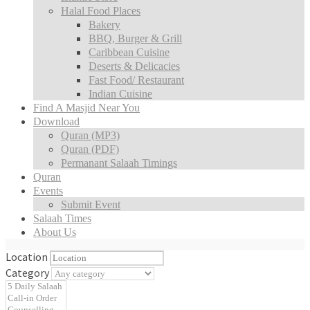
Halal Food Places
Bakery
BBQ, Burger & Grill
Caribbean Cuisine
Deserts & Delicacies
Fast Food/ Restaurant
Indian Cuisine
Find A Masjid Near You
Download
Quran (MP3)
Quran (PDF)
Permanant Salaah Timings
Quran
Events
Submit Event
Salaah Times
About Us
Location
Category