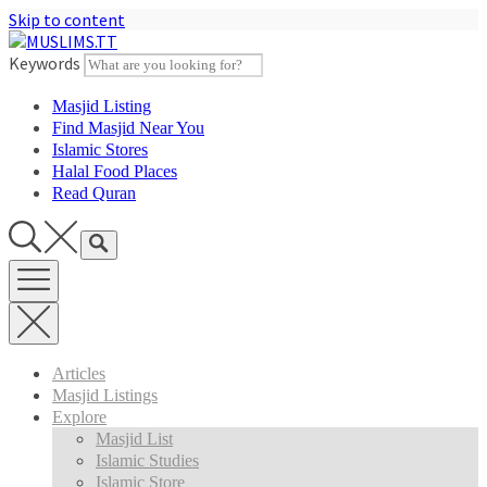
Skip to content
Keywords
Masjid Listing
Find Masjid Near You
Islamic Stores
Halal Food Places
Read Quran
Articles
Masjid Listings
Explore
Masjid List
Islamic Studies
Islamic Store