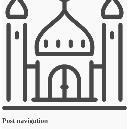
Post navigation