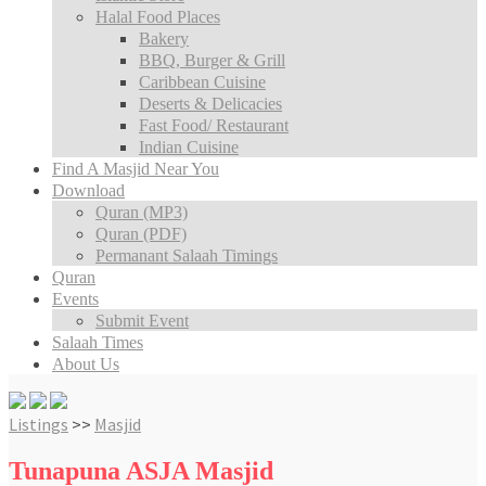
Halal Food Places
Bakery
BBQ, Burger & Grill
Caribbean Cuisine
Deserts & Delicacies
Fast Food/ Restaurant
Indian Cuisine
Find A Masjid Near You
Download
Quran (MP3)
Quran (PDF)
Permanant Salaah Timings
Quran
Events
Submit Event
Salaah Times
About Us
Listings
>>
Masjid
Tunapuna ASJA Masjid