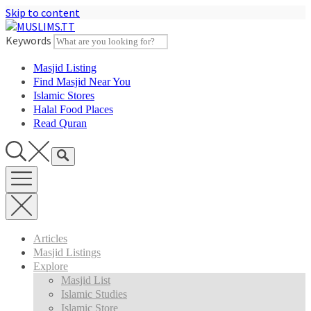
Skip to content
Keywords
Masjid Listing
Find Masjid Near You
Islamic Stores
Halal Food Places
Read Quran
Articles
Masjid Listings
Explore
Masjid List
Islamic Studies
Islamic Store