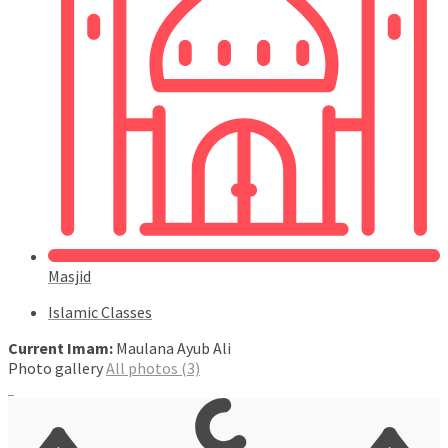
Masjid
Islamic Classes
Current Imam:
Maulana Ayub Ali
Photo gallery
All photos (3)