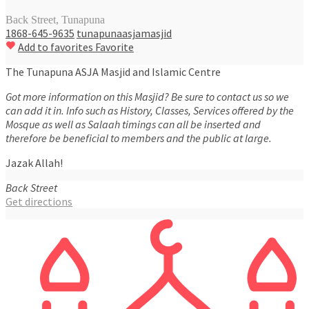
Back Street, Tunapuna
1868-645-9635
tunapunaasjamasjid
Add to favorites
Favorite
The Tunapuna ASJA Masjid and Islamic Centre
Got more information on this Masjid? Be sure to contact us so we
can add it in. Info such as History, Classes, Services offered by the
Mosque as well as Salaah timings can all be inserted and
therefore be beneficial to members and the public at large.
Jazak Allah!
Back Street
Get directions