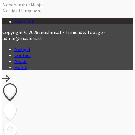
Manahambre Masjid
Masjid ul Furquaan
Facebook
Copyright © 2026 muslims.tt • Trinidad & Tobago •
admin@muslims.tt
Masajid
Contact
About
Home