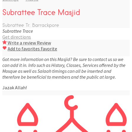
Subrattee Trace Masjid
Subrattee Tr. Barrackpore
Subrattee Trace
Get directions
Write a review
Review
Add to favorites
Favorite
Got more information on this Masjid? Be sure to contact us so we
can add it in. Info such as History, Classes, Services offered by the
Mosque as well as Salaah timings can all be inserted and
therefore be beneficial to members and the public at large.
Jazak Allah!