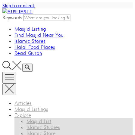
Skip to content
Keywords
Masjid Listing
Find Masjid Near You
Islamic Stores
Halal Food Places
Read Quran
Articles
Masjid Listings
Explore
Masjid List
Islamic Studies
Islamic Store