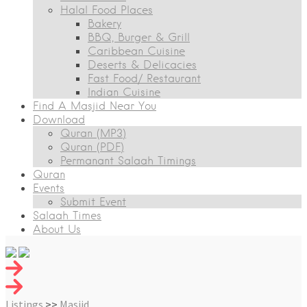
Halal Food Places
Bakery
BBQ, Burger & Grill
Caribbean Cuisine
Deserts & Delicacies
Fast Food/ Restaurant
Indian Cuisine
Find A Masjid Near You
Download
Quran (MP3)
Quran (PDF)
Permanant Salaah Timings
Quran
Events
Submit Event
Salaah Times
About Us
Listings
>>
Masjid