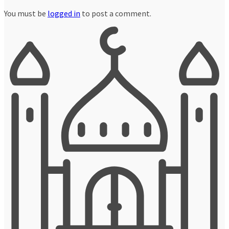
You must be
logged in
to post a comment.