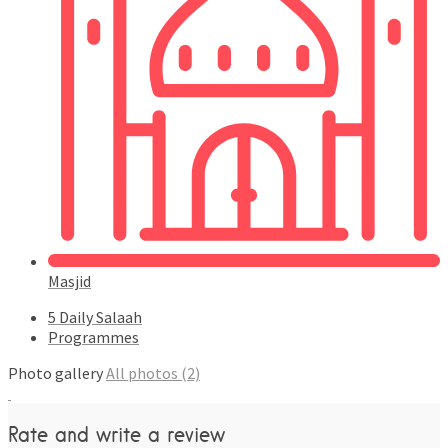
Masjid
5 Daily Salaah
Programmes
Photo gallery
All photos (2)
Rate and write a review