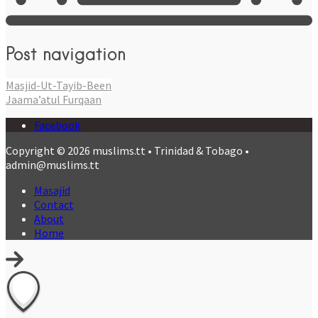
Post navigation
Masjid-Ut-Tayib-Been
Jaama’atul Furqaan
Facebook
Copyright © 2026 muslims.tt • Trinidad & Tobago •
admin@muslims.tt
Masajid
Contact
About
Home